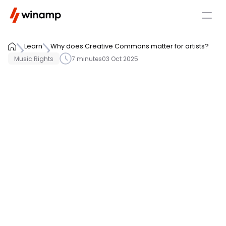
Learn
Why does Creative Commons matter for artists?
Music Rights
7 minutes
03 Oct 2025
Understanding license types 
before release is essential to 
ensure proper rights 
management and monetization. 