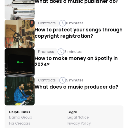
What does a music publisher do?
Contracts
8 minutes
How to protect your songs through 
copyright registration? 
Finances
8 minutes
How to make money on Spotify in 
2024?
Contracts
5 minutes
What does a music producer do?
Helpful links
Legal
Llama Group
Legal Notice
For Creators
Privacy Policy