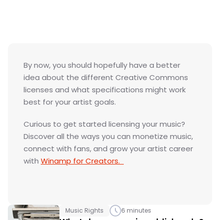
Join Winamp for Creators
GET STARTED
By now, you should hopefully have a better 
idea about the different Creative Commons 
licenses and what specifications might work 
best for your artist goals. 
Curious to get started licensing your music? 
Discover all the ways you can monetize music, 
connect with fans, and grow your artist career 
with 
Winamp for Creators.  
Music Rights
6 minutes