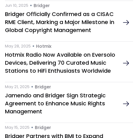
 • 
Jun 10, 2025
Bridger
Bridger Officially Confirmed as a CISAC 
RME Client, Marking a Major Milestone in 
Global Copyright Management
 • 
May 28, 2025
Hotmix 
Hotmix Radio Now Available on Eversolo 
Devices, Delivering 70 Curated Music 
Stations to HiFi Enthusiasts Worldwide
 • 
May 21, 2025
Bridger
Jamendo and Bridger Sign Strategic 
Agreement to Enhance Music Rights 
Management
 • 
May 15, 2025
Bridger
Bridger Partners with BMI to Expand 