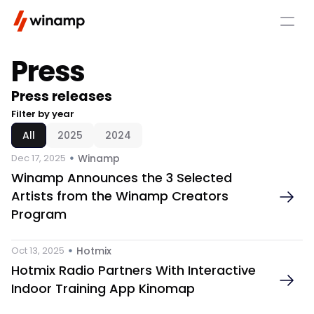
Press 
Press releases 
Filter by year
All
2025
2024
 • 
Dec 17, 2025
Winamp
Winamp Announces the 3 Selected 
Artists from the Winamp Creators 
Program
 • 
Oct 13, 2025
Hotmix 
Hotmix Radio Partners With Interactive 
Indoor Training App Kinomap