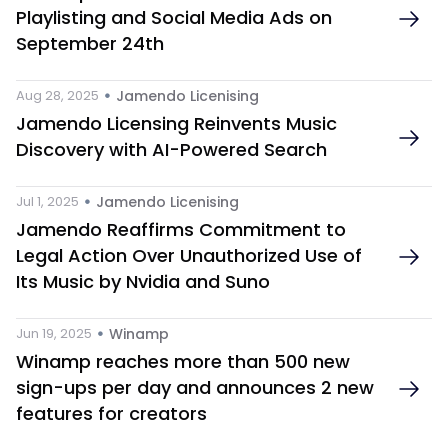
Playlisting and Social Media Ads on 
September 24th
 • 
Aug 28, 2025
Jamendo Licenising 
Jamendo Licensing Reinvents Music 
Discovery with AI-Powered Search
 • 
Jul 1, 2025
Jamendo Licenising 
Jamendo Reaffirms Commitment to 
Legal Action Over Unauthorized Use of 
Its Music by Nvidia and Suno 
 • 
Jun 19, 2025
Winamp
Winamp reaches more than 500 new 
sign-ups per day and announces 2 new 
features for creators