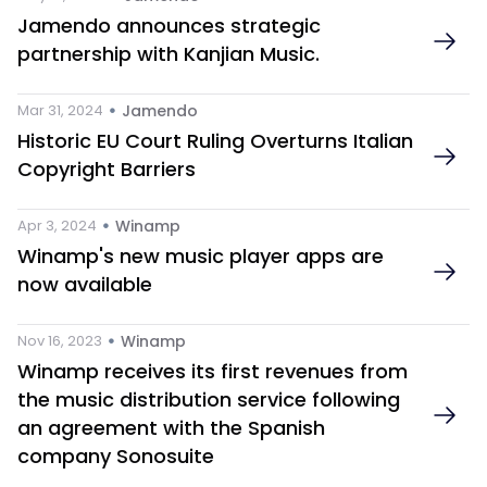
Jamendo announces strategic 
partnership with Kanjian Music.
 • 
Mar 31, 2024
Jamendo
Historic EU Court Ruling Overturns Italian 
Copyright Barriers
 • 
Apr 3, 2024
Winamp
Winamp's new music player apps are 
now available
 • 
Nov 16, 2023
Winamp
Winamp receives its first revenues from 
the music distribution service following 
an agreement with the Spanish 
company Sonosuite