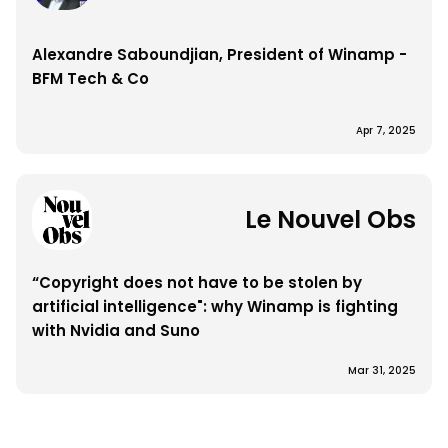
Alexandre Saboundjian, President of Winamp - 
BFM Tech & Co
Apr 7, 2025
Le Nouvel Obs
“Copyright does not have to be stolen by 
artificial intelligence": why Winamp is fighting 
with Nvidia and Suno
Mar 31, 2025
Load More