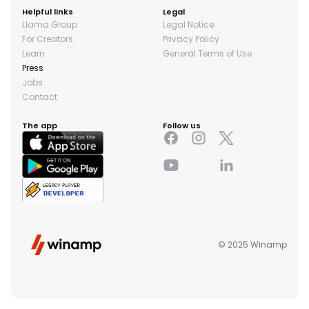
Helpful links
Legal
Llama Group
Legal Notice
For Creators
Privacy Policy
Learn
General Terms of Use
Press
Jobs
Contact
The app
Follow us
© 2025 Winamp