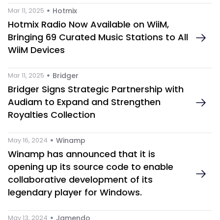
 • 
Mar 11, 2025
Hotmix 
Hotmix Radio Now Available on WiiM, 
Bringing 69 Curated Music Stations to All 
WiiM Devices
 • 
Mar 11, 2025
Bridger
Bridger Signs Strategic Partnership with 
Audiam to Expand and Strengthen 
Royalties Collection
 • 
May 16, 2024
Winamp
Winamp has announced that it is 
opening up its source code to enable 
collaborative development of its 
legendary player for Windows.
 • 
May 13, 2024
Jamendo