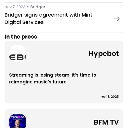
 • 
Nov 7, 2023
Bridger
Bridger signs agreement with Mint 
Digital Services
In the press
Hypebot
Streaming is losing steam. It’s time to 
reimagine music’s future
Feb 13, 2025
BFM TV