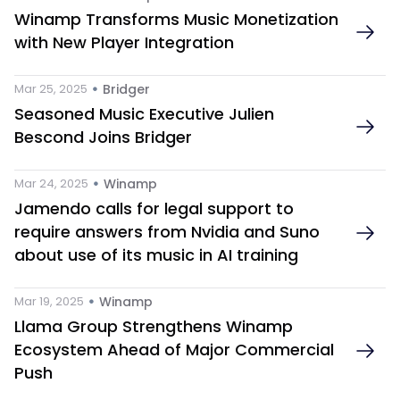
Winamp Transforms Music Monetization 
with New Player Integration
 • 
Mar 25, 2025
Bridger
Seasoned Music Executive Julien 
Bescond Joins Bridger
 • 
Mar 24, 2025
Winamp
Jamendo calls for legal support to 
require answers from Nvidia and Suno 
about use of its music in AI training
 • 
Mar 19, 2025
Winamp
Llama Group Strengthens Winamp 
Ecosystem Ahead of Major Commercial 
Push