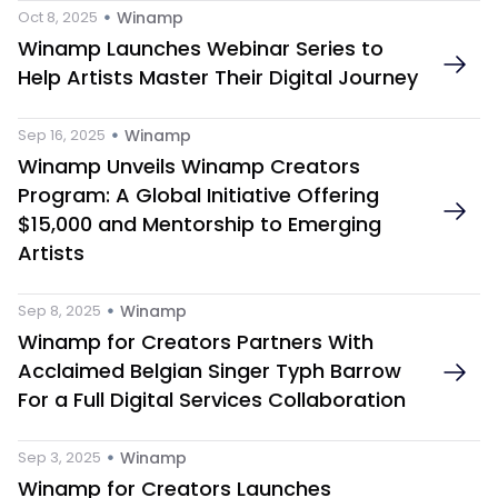
 • 
Oct 8, 2025
Winamp
Winamp Launches Webinar Series to 
Help Artists Master Their Digital Journey
 • 
Sep 16, 2025
Winamp
Winamp Unveils Winamp Creators 
Program: A Global Initiative Offering 
$15,000 and Mentorship to Emerging 
Artists
 • 
Sep 8, 2025
Winamp
Winamp for Creators Partners With 
Acclaimed Belgian Singer Typh Barrow 
For a Full Digital Services Collaboration
 • 
Sep 3, 2025
Winamp
Winamp for Creators Launches 