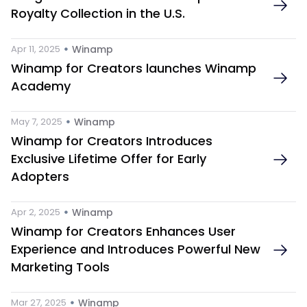
Royalty Collection in the U.S.
 • 
Apr 11, 2025
Winamp
Winamp for Creators launches Winamp 
Academy
 • 
May 7, 2025
Winamp
Winamp for Creators Introduces 
Exclusive Lifetime Offer for Early 
Adopters
 • 
Apr 2, 2025
Winamp
Winamp for Creators Enhances User 
Experience and Introduces Powerful New 
Marketing Tools 
 • 
Mar 27, 2025
Winamp