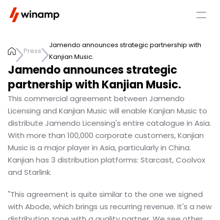
Jamendo announces strategic partnership with 
Press
Kanjian Music.
Jamendo announces strategic 
partnership with Kanjian Music.
This commercial agreement between Jamendo 
Licensing and Kanjian Music will enable Kanjian Music to 
distribute Jamendo Licensing's entire catalogue in Asia. 
With more than 100,000 corporate customers, Kanjian 
Music is a major player in Asia, particularly in China. 
Kanjian has 3 distribution platforms: Starcast, Coolvox 
and Starlink.
"This agreement is quite similar to the one we signed 
with Abode, which brings us recurring revenue. It's a new 
distribution zone with a quality partner. We see other 