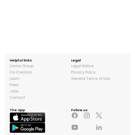
Helpful links
Legal
Llama Group
Legal Notice
For Creators
Privacy Policy
Learn
General Terms of Use
Press
Jobs
Contact
The app
Follow us