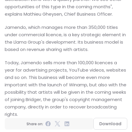
opportunities of this type in the coming months", 
explains Mathieu Gheysen, Chief Business Officer.
Jamendo, which manages more than 350,000 titles 
under commercial licence, is a key strategic element in 
the Llama Group's development. Its business model is 
based on revenue sharing with artists.
Today, Jamendo sells more than 100,000 licences a 
year for advertising projects, YouTube videos, websites 
and so on. This business will become even more 
important with the launch of Winamp, but also with the 
possibility that artists will be given in the coming weeks 
of joining Bridger, the group's copyright management 
company, directly in order to recover broadcasting 
rights.
Download
Share on: